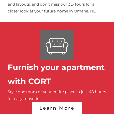
and layouts, and don't miss our 3D tours for a
closer look at your future home in Omaha, NE.
Furnish your apartment
with CORT
Style one room or your entire place in just 48 hours
for easy move-in.
Learn More