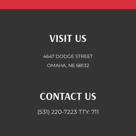
VISIT US
4647 DODGE STREET
OMAHA, NE 68132
CONTACT US
(531) 220-7223
TTY: 711