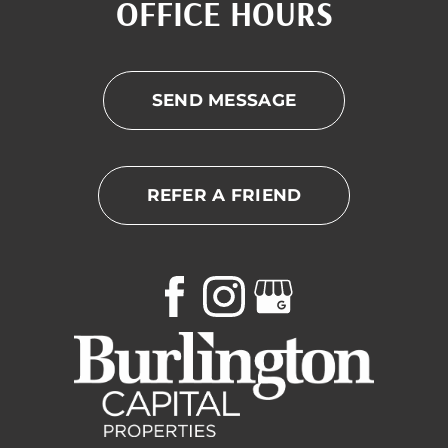
OFFICE HOURS
SEND MESSAGE
REFER A FRIEND